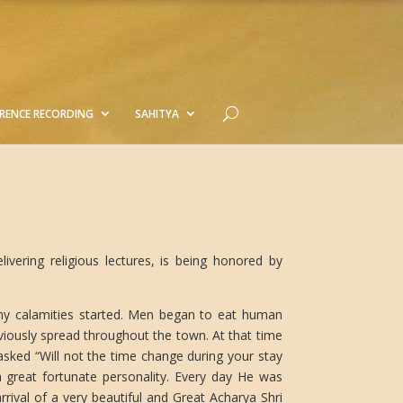
RENCE RECORDING
SAHITYA
vering religious lectures, is being honored by
any calamities started. Men began to eat human
viously spread throughout the town. At that time
ed “Will not the time change during your stay
a great fortunate personality. Every day He was
rival of a very beautiful and Great Acharya Shri