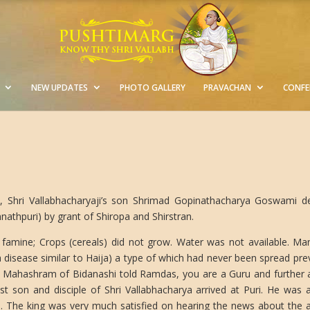
NEW UPDATES
PHOTO GALLERY
PRAVACHAN
CONFE
, Shri Vallabhacharyaji’s son Shrimad Gopinathacharya Goswami deli
athpuri) by grant of Shiropa and Shirstran.
 famine; Crops (cereals) did not grow. Water was not available. M
a disease similar to Haija) a type of which had never been spread pre
ahashram of Bidanashi told Ramdas, you are a Guru and further ask
st son and disciple of Shri Vallabhacharya arrived at Puri. He was 
. The king was very much satisfied on hearing the news about the ar