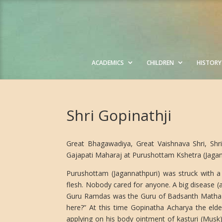
ACADEMICS
CHILDREN
HISTORY
Shri Gopinathji
Great Bhagawadiya, Great Vaishnava Shri, Shri
Gajapati Maharaj at Purushottam Kshetra (Jagann
Purushottam (Jagannathpuri) was struck with a
flesh. Nobody cared for anyone. A big disease (
Guru Ramdas was the Guru of Badsanth Matha M
here?” At this time Gopinatha Acharya the elde
applying on his body ointment of kasturi (Musk)