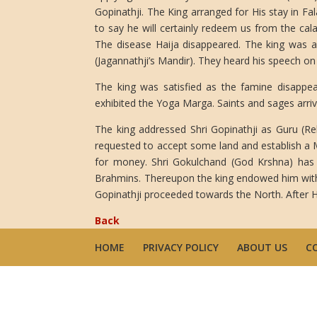
Gopinathji. The King arranged for His stay in F
to say he will certainly redeem us from the cala
The disease Haija disappeared. The king was a
(Jagannathji’s Mandir). They heard his speech on 
The king was satisfied as the famine disappe
exhibited the Yoga Marga. Saints and sages arriv
The king addressed Shri Gopinathji as Guru (Re
requested to accept some land and establish a 
for money. Shri Gokulchand (God Krshna) has 
Brahmins. Thereupon the king endowed him with c
Gopinathji proceeded towards the North. After H
Back
HOME
PRIVACY POLICY
ABOUT US
C