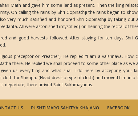
alahari Math and gave him some land as present. Then the king relate
mity. On calling the rains by Shri Gopinathji the rains began to sho
lso very much satisfied and honored Shri Gopinathji by taking out
Vedanta. All were astonished (mystified) on hearing the recital of thes
ared and good harvests followed. After staying for ten days Shri 
ed.
ligious preceptor or Preacher). He replied “I am a vaishnava, How c
Matha there. He replied we shall proceed to some other place as we a
given us everything and what shall I do here by accepting your 
loth for Shiropa. (Head-dress a type of cloth) and moved him in a b
is departure, there arrived Saint Sukhmayadas.
ONTACT US
PUSHTIMARG SAHITYA KHAJANO
FACEBOOK