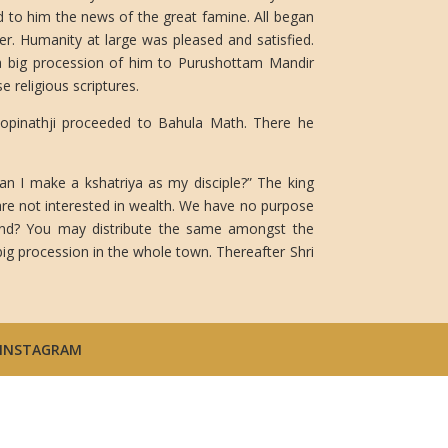
d to him the news of the great famine. All began
wer. Humanity at large was pleased and satisfied.
 a big procession of him to Purushottam Mandir
e religious scriptures.
Gopinathji proceeded to Bahula Math. There he
an I make a kshatriya as my disciple?” The king
re not interested in wealth. We have no purpose
land? You may distribute the same amongst the
ig procession in the whole town. Thereafter Shri
INSTAGRAM