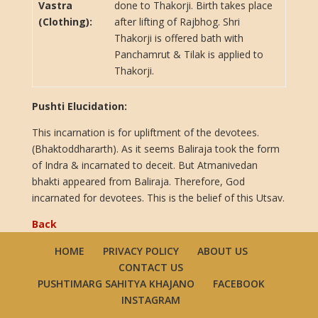
Vastra
done to Thakorji. Birth takes place
(Clothing):
after lifting of Rajbhog. Shri
Thakorji is offered bath with
Panchamrut & Tilak is applied to
Thakorji.
Pushti Elucidation:
This incarnation is for upliftment of the devotees.
(Bhaktoddhararth). As it seems Baliraja took the form
of Indra & incarnated to deceit. But Atmanivedan
bhakti appeared from Baliraja. Therefore, God
incarnated for devotees. This is the belief of this Utsav.
Back
HOME
PRIVACY POLICY
ABOUT US
CONTACT US
PUSHTIMARG SAHITYA KHAJANO
FACEBOOK
INSTAGRAM