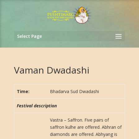
Select Page
Vaman Dwadashi
Time:
Bhadarva Sud Dwadashi
Festival description
Vastra – Saffron. Five pairs of
saffron kulhe are offered. Abhran of
diamonds are offered. Abhyang is