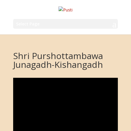
Select Page
Shri Purshottambawa
Junagadh-Kishangadh