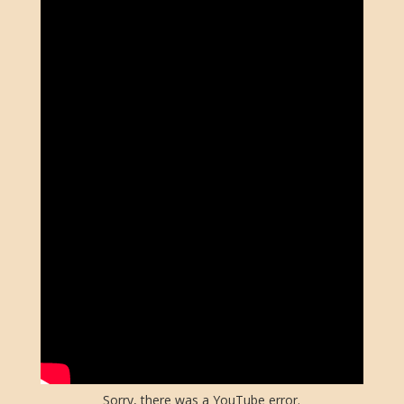
Sorry, there was a YouTube error.