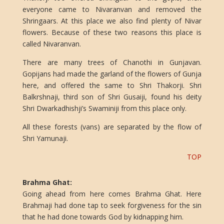
everyone came to Nivaranvan and removed the
Shringaars. At this place we also find plenty of Nivar
flowers. Because of these two reasons this place is
called Nivaranvan.
There are many trees of Chanothi in Gunjavan.
Gopijans had made the garland of the flowers of Gunja
here, and offered the same to Shri Thakorji. Shri
Balkrshnaji, third son of Shri Gusaiji, found his deity
Shri Dwarkadhishji’s Swaminiji from this place only.
All these forests (vans) are separated by the flow of
Shri Yamunaji.
TOP
Brahma Ghat:
Going ahead from here comes Brahma Ghat. Here
Brahmaji had done tap to seek forgiveness for the sin
that he had done towards God by kidnapping him.