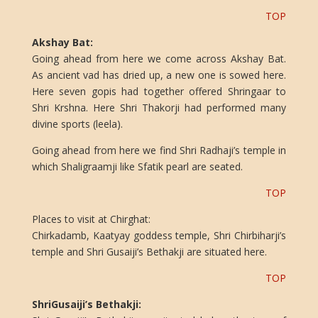
TOP
Akshay Bat:
Going ahead from here we come across Akshay Bat.
As ancient vad has dried up, a new one is sowed here.
Here seven gopis had together offered Shringaar to
Shri Krshna. Here Shri Thakorji had performed many
divine sports (leela).
Going ahead from here we find Shri Radhaji’s temple in
which Shaligraamji like Sfatik pearl are seated.
TOP
Places to visit at Chirghat:
Chirkadamb, Kaatyay goddess temple, Shri Chirbiharji’s
temple and Shri Gusaiji’s Bethakji are situated here.
TOP
ShriGusaiji’s Bethakji: