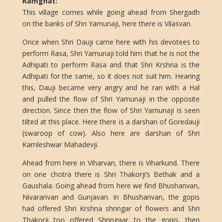
Ramghat:
This village comes while going ahead from Shergadh
on the banks of Shri Yamunaji, here there is Vilasvan.
Once when Shri Dauji came here with his devotees to
perform Rasa, Shri Yamunaji told him that he is not the
Adhipati to perform Rasa and that Shri Krshna is the
Adhipati for the same, so it does not suit him. Hearing
this, Dauji became very angry and he ran with a Hal
and pulled the flow of Shri Yamunaji in the opposite
direction. Since then the flow of Shri Yamunaji is seen
tilted at this place. Here there is a darshan of Goredauji
(swaroop of cow). Also here are darshan of Shri
Kamleshwar Mahadevji.
Ahead from here in Viharvan, there is Viharkund. There
on one chotra there is Shri Thakorji’s Bethak and a
Gaushala. Going ahead from here we find Bhushanvan,
Nivaranvan and Gunjavan. In Bhushanvan, the gopis
had offered Shri Krshna shringar of flowers and Shri
Thakorji too offered Shringaar to the gopis, then