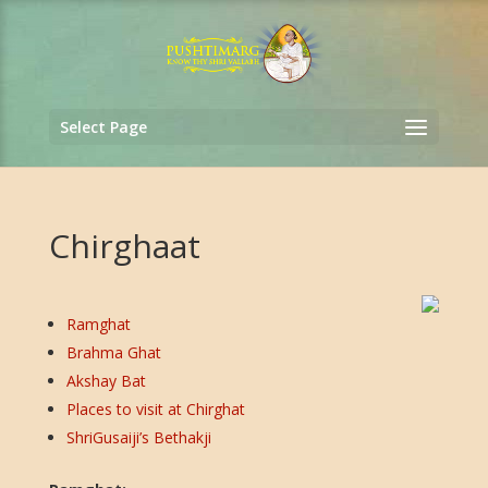
Select Page
Chirghaat
Ramghat
Brahma Ghat
Akshay Bat
Places to visit at Chirghat
ShriGusaiji’s Bethakji