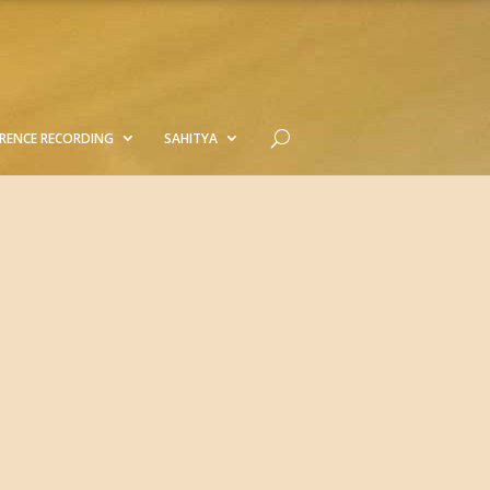
RENCE RECORDING
SAHITYA