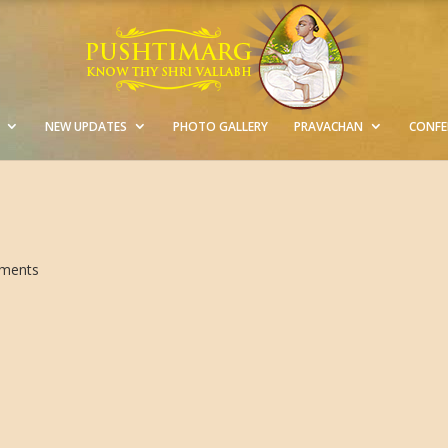
NEW UPDATES
PHOTO GALLERY
PRAVACHAN
CONFE
ments