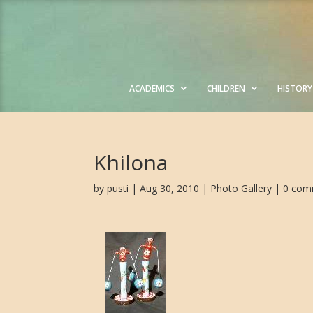
ACADEMICS
CHILDREN
HISTORY
Khilona
by
pusti
| Aug 30, 2010 |
Photo Gallery
|
0 com