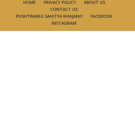
HOME
PRIVACY POLICY
ABOUT US
CONTACT US
PUSHTIMARG SAHITYA KHAJANO
FACEBOOK
INSTAGRAM