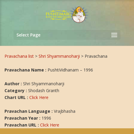
Select Page
Pravachana list
>
Shri Shyammanoharji
> Pravachana
Pravachana Name :
PushtiVidhanam – 1996
Author :
Shri Shyammanoharji
Category :
Shodash Granth
Chart URL :
Click Here
Pravachan Language :
Vrajbhasha
Pravachan Year :
1996
Pravachan URL :
Click Here