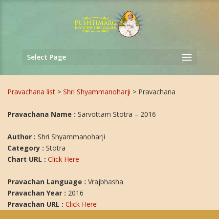
Select Page
Pravachana list
>
Shri Shyammanoharji
> Pravachana
Pravachana Name :
Sarvottam Stotra – 2016
Author :
Shri Shyammanoharji
Category :
Stotra
Chart URL :
Click Here
Pravachan Language :
Vrajbhasha
Pravachan Year :
2016
Pravachan URL :
Click Here