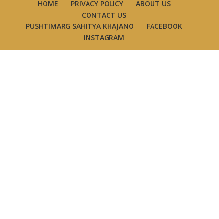
HOME
PRIVACY POLICY
ABOUT US
CONTACT US
PUSHTIMARG SAHITYA KHAJANO
FACEBOOK
INSTAGRAM